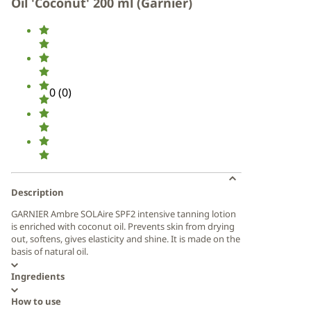
Oil 'Coconut' 200 ml (Garnier)
0
(
0
)
Description
GARNIER Ambre SOLAire SPF2 intensive tanning lotion
is enriched with coconut oil. Prevents skin from drying
out, softens, gives elasticity and shine. It is made on the
basis of natural oil.
Ingredients
How to use