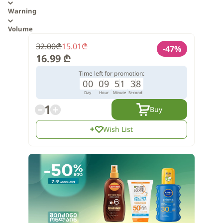
Warning
Volume
32.00
₾
15.01
₾
-
47
%
16.99
₾
Time left for promotion:
0
0
0
9
5
1
3
7
Day
Hour
Minute
Second
1
Buy
Wish List