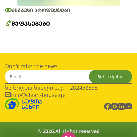
ᲛᲡᲒᲐᲕᲡᲘ ᲞᲠᲝᲓᲣᲥᲢᲔᲑᲘ
ᲨᲔᲤᲐᲡᲔᲑᲔᲑᲘ
Don't miss the news
Subscription
სს სუფთა სახლი ს.კ. | 202458893
info@clean-house.ge
© 2026.
All rights reserved