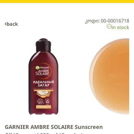
კოდი: 00-00016718
back
in stock
GARNIER AMBRE SOLAIRE Sunscreen